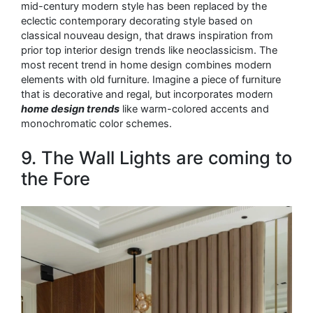
mid-century modern style has been replaced by the
eclectic contemporary decorating style based on
classical nouveau design, that draws inspiration from
prior top interior design trends like neoclassicism. The
most recent trend in home design combines modern
elements with old furniture. Imagine a piece of furniture
that is decorative and regal, but incorporates modern
home design trends
like warm-colored accents and
monochromatic color schemes.
9. The Wall Lights are coming to
the Fore