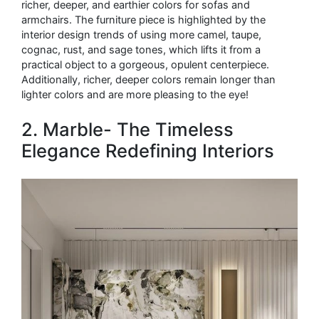
richer, deeper, and earthier colors for sofas and
armchairs. The furniture piece is highlighted by the
interior design trends of using more camel, taupe,
cognac, rust, and sage tones, which lifts it from a
practical object to a gorgeous, opulent centerpiece.
Additionally, richer, deeper colors remain longer than
lighter colors and are more pleasing to the eye!
2. Marble- The Timeless
Elegance Redefining Interiors