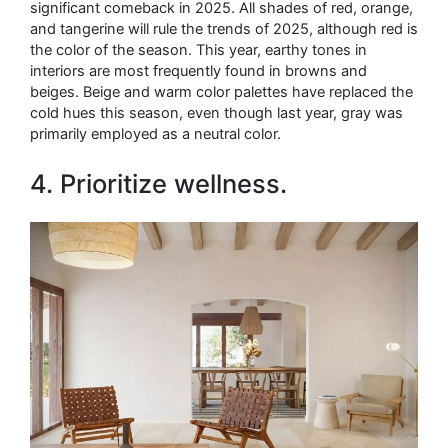
significant comeback in 2025. All shades of red, orange,
and tangerine will rule the trends of 2025, although red is
the color of the season. This year, earthy tones in
interiors are most frequently found in browns and
beiges. Beige and warm color palettes have replaced the
cold hues this season, even though last year, gray was
primarily employed as a neutral color.
4. Prioritize wellness.