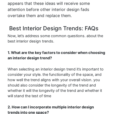
appears that these ideas will receive some
attention before other interior design fads
overtake them and replace them.
Best Interior Design Trends: FAQs
Now, let’s address some common questions. about the
best interior design trends.
1. What are the key factors to consider when choosing
an interior design trend?
When selecting an interior design trend it’s important to
consider your style. the functionality
of the space, and
how well the trend aligns with your overall vision. you
should also consider the longevity of the trend and
whether it will
the longevity of the trend and whether it
will stand the test of time
2. How can I incorporate multiple interior design
trends into one space?