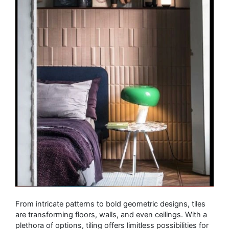
From intricate patterns to bold geometric designs, tiles
are transforming floors, walls, and even ceilings. With a
plethora of options, tiling offers limitless possibilities for