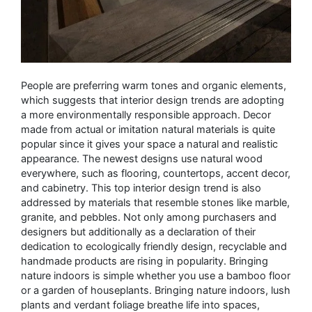
People are preferring warm tones and organic elements,
which suggests that interior design trends are adopting
a more environmentally responsible approach. Decor
made from actual or imitation natural materials is quite
popular since it gives your space a natural and realistic
appearance. The newest designs use natural wood
everywhere, such as flooring, countertops, accent decor,
and cabinetry. This top interior design trend is also
addressed by materials that resemble stones like marble,
granite, and pebbles. Not only among purchasers and
designers but additionally as a declaration of their
dedication to ecologically friendly design, recyclable and
handmade products are rising in popularity. Bringing
nature indoors is simple whether you use a bamboo floor
or a garden of houseplants. Bringing nature indoors, lush
plants and verdant foliage breathe life into spaces,