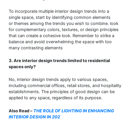
To incorporate multiple interior design trends into a
single space, start by identifying common elements
or
themes among the trends you wish to combine. look
for complementary colors, textures, or design principles
that
can create a cohesive look. Remember to strike a
balance and avoid overwhelming the space with too
many contrasting
elements
3
. Are interior design trends limited to residential
spaces only?
No, interior design trends apply to various spaces,
including commercial offices,
retail stores, and hospitality
establishments. The principles of good design can be
applied to
any space, regardless of its purpose.
A
lso Read –
THE ROLE OF LIGHTING IN ENHANCING
INTERIOR DESIGN IN 202