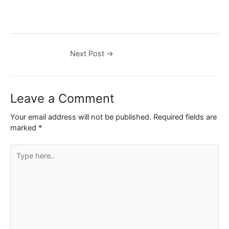
Next Post
→
Leave a Comment
Your email address will not be published.
Required fields are
marked
*
Type
here..