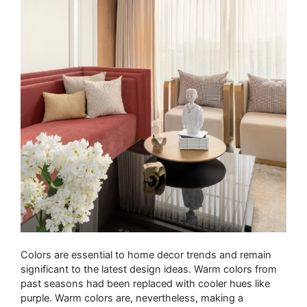
Colors are essential to home decor trends and remain
significant to the latest design ideas. Warm colors from
past seasons had been replaced with cooler hues like
purple. Warm colors are, nevertheless, making a