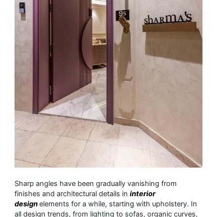
Sharp angles have been gradually vanishing from
finishes and architectural details in
interior
design
elements for a while, starting with upholstery. In
all design trends, from lighting to sofas, organic curves,