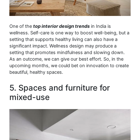
One of the
top interior design trends
in India is
wellness. Self-care is one way to boost well-being, but a
setting that supports healthy living can also have a
significant impact. Wellness design may produce a
setting that promotes mindfulness and slowing down.
As an outcome, we can give our best effort. So, in the
upcoming months, we could bet on innovation to create
beautiful, healthy spaces.
5. Spaces and furniture for
mixed-use