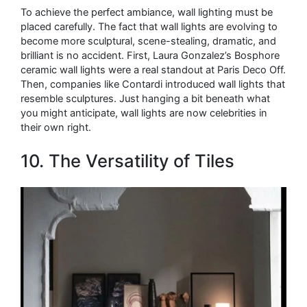
To achieve the perfect ambiance, wall lighting must be
placed carefully. The fact that wall lights are evolving to
become more sculptural, scene-stealing, dramatic, and
brilliant is no accident. First, Laura Gonzalez’s Bosphore
ceramic wall lights were a real standout at Paris Deco Off.
Then, companies like Contardi introduced wall lights that
resemble sculptures. Just hanging a bit beneath what
you might anticipate, wall lights are now celebrities in
their own right.
10. The Versatility of Tiles