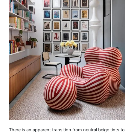
There is an apparent transition from neutral beige tints to