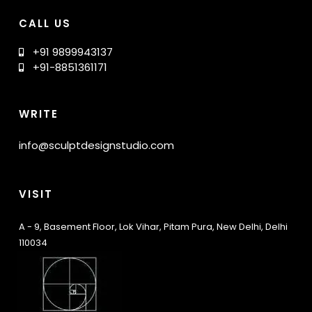
CALL US
+91 9899943137
+91-8851361171
WRITE
info@sculptdesignstudio.com
VISIT
A - 9, Basement Floor, Lok Vihar, Pitam Pura, New Delhi, Delhi
110034