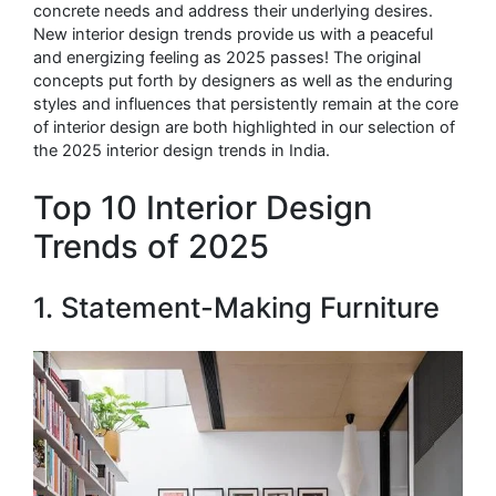
concrete needs and address their underlying desires.
New interior design trends provide us with a peaceful
and energizing feeling as 2025 passes! The original
concepts put forth by designers as well as the enduring
styles and influences that persistently remain at the core
of interior design are both highlighted in our selection of
the 2025 interior design trends in India.
Top 10 Interior Design
Trends of 2025
1. Statement-Making Furniture