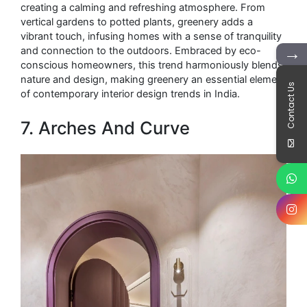
creating a calming and refreshing atmosphere. From
vertical gardens to potted plants, greenery adds a
vibrant touch, infusing homes with a sense of tranquility
→
and connection to the outdoors. Embraced by eco-
conscious homeowners, this trend harmoniously blends
nature and design, making greenery an essential element
Contact Us
of contemporary interior design trends in India.
7. Arches And Curve