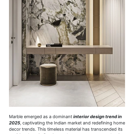
Marble emerged as a dominant
interior design trend in
2025
, captivating the Indian market and redefining home
decor trends. This timeless material has transcended its