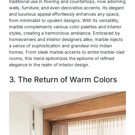
traditional use in flooring and countertops, now adorning
walls, furniture, and even decorative accents. Its elegant
and luxurious appeal effortlessly enhances any space,
from minimalist to opulent designs. With its versatility,
marble complements various color palettes and interior
styles, creating a harmonious ambiance. Embraced by
homeowners and interior designers alike, marble injects
a sense of sophistication and grandeur into Indian
homes. From sleek marble accents to entire marble-clad
rooms, this trend epitomizes the epitome of refined
elegance in the realm of interior design.
3. The Return of Warm Colors