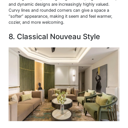
and dynamic designs are increasingly highly valued.
Curvy lines and rounded corners can give a space a
“softer” appearance, making it seem and feel warmer,
cozier, and more welcoming.
8. Classical Nouveau Style