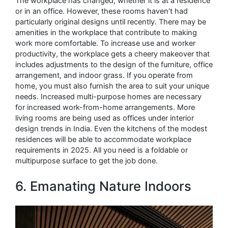
The workplace has changed, whether it is at a residence
or in an office. However, these rooms haven’t had
particularly original designs until recently. There may be
amenities in the workplace that contribute to making
work more comfortable. To increase use and worker
productivity, the workplace gets a cheery makeover that
includes adjustments to the design of the furniture, office
arrangement, and indoor grass. If you operate from
home, you must also furnish the area to suit your unique
needs. Increased multi-purpose homes are necessary
for increased work-from-home arrangements. More
living rooms are being used as offices under interior
design trends in India. Even the kitchens of the modest
residences will be able to accommodate workplace
requirements in 2025. All you need is a foldable or
multipurpose surface to get the job done.
6. Emanating Nature Indoors