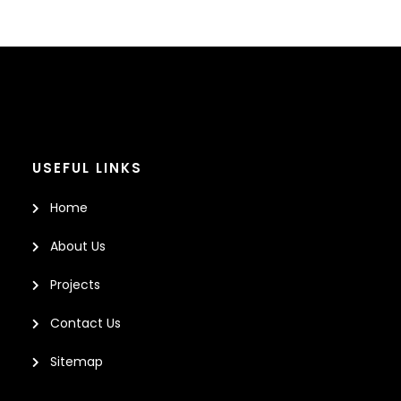
USEFUL LINKS
Home
About Us
Projects
Contact Us
Sitemap