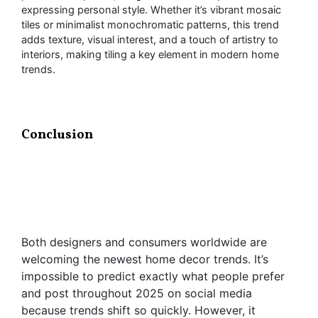
expressing personal style. Whether it’s vibrant mosaic
tiles or minimalist monochromatic patterns, this trend
adds texture, visual interest, and a touch of artistry to
interiors, making tiling a key element in modern home
trends.
Conclusion
Both designers and consumers worldwide are
welcoming the newest home decor trends. It’s
impossible to predict exactly what people prefer
and post throughout 2025 on social media
because trends shift so quickly. However, it