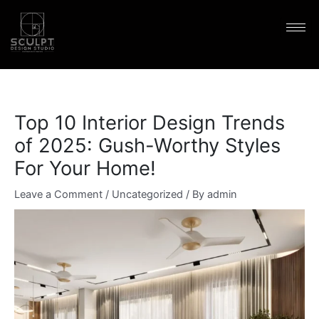
Skip
content
to
content
Top 10 Interior Design Trends
of 2025: Gush-Worthy Styles
For Your Home!
Leave a Comment
/
Uncategorized
/ By
admin