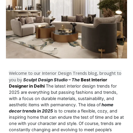
Welcome to our Interior Design Trends blog, brought to
you by
Sculpt Design Studio – The
Best Interior
Designer in Delhi
The latest interior design trends for
2025 are everything but passing fashions and trends,
with a focus on durable materials, sustainability, and
aesthetic items with permanency. The idea of
home
decor trends in 2025
is to create a flexible, cozy, and
inspiring home that can endure the test of time and be at
one with your character and style. Of course, trends are
constantly changing and evolving to meet people’s