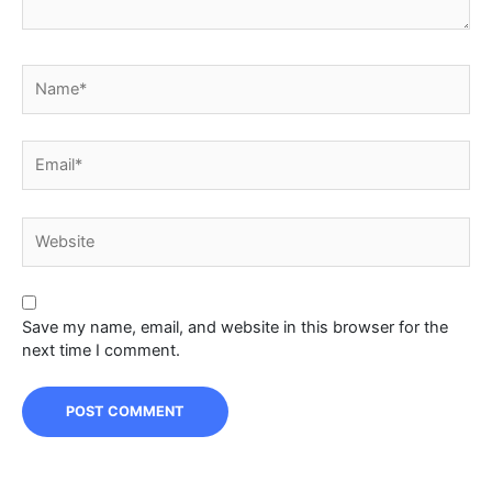
Name*
Email*
Website
Save my name, email, and website in this browser for the
next time I comment.