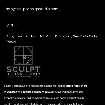
info@sculptdesignstudio.com
VISIT
A - 9, Basement Floor, Lok Vihar, Pitam Pura, New Delhi, Delhi
110034
Sculpt Design Studio is recognized among the leading
interior designers
in Gurgaon
and
interior designers in Delhi,
delivering innovative and
bespoke residential and commercial interiors. We combine functionality,
comfort, and sophisticated design to create modern spaces that reflect