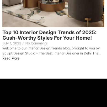
Top 10 Interior Design Trends of 2025:
Gush-Worthy Styles For Your Home!
July 1, 2023
/
No Comments
Welcome to our Interior Design Trends blog, brought to you by
Sculpt Design Studio – The Best Interior Designer in Delhi The...
Read More