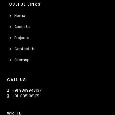
USEFUL LINKS
Home
About Us
Projects
Contact Us
Sitemap
CALL US
+91 9899943137
+91-8851361171
WRITE