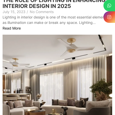
THE ROLE OF LIGHTING IN ENHANCING
INTERIOR DESIGN IN 2025
July 15, 2023
/
No Comments
Lighting in interior design is one of the most essential elements,
as illumination can make or break any space. Lighting...
Read More