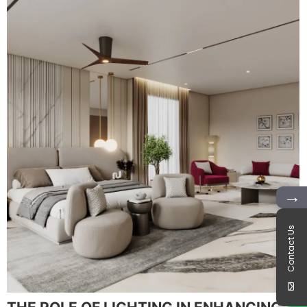
→
Contact Us