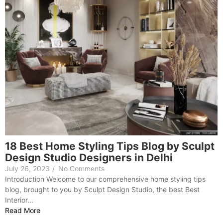
18 Best Home Styling Tips Blog by Sculpt
Design Studio Designers in Delhi
July 26, 2023
/
No Comments
Introduction Welcome to our comprehensive home styling tips
blog, brought to you by Sculpt Design Studio, the best Best
Interior...
Read More