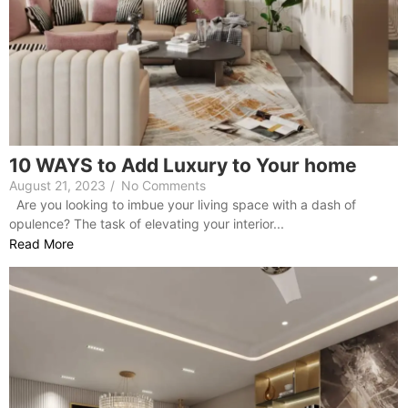
10 WAYS to Add Luxury to Your home
August 21, 2023
/
No Comments
Are you looking to imbue your living space with a dash of
opulence? The task of elevating your interior...
Read More