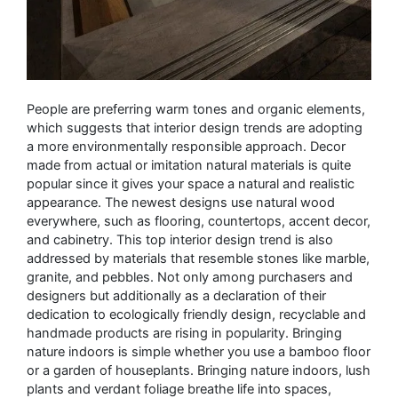
People are preferring warm tones and organic elements,
which suggests that interior design trends are adopting
a more environmentally responsible approach. Decor
made from actual or imitation natural materials is quite
popular since it gives your space a natural and realistic
appearance. The newest designs use natural wood
everywhere, such as flooring, countertops, accent decor,
and cabinetry. This top interior design trend is also
addressed by materials that resemble stones like marble,
granite, and pebbles. Not only among purchasers and
designers but additionally as a declaration of their
dedication to ecologically friendly design, recyclable and
handmade products are rising in popularity. Bringing
nature indoors is simple whether you use a bamboo floor
or a garden of houseplants. Bringing nature indoors, lush
plants and verdant foliage breathe life into spaces,