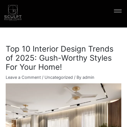
Skip
content
to
content
Top 10 Interior Design Trends
of 2025: Gush-Worthy Styles
For Your Home!
Leave a Comment
/
Uncategorized
/ By
admin