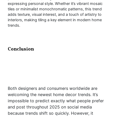
expressing personal style. Whether it’s vibrant mosaic
tiles or minimalist monochromatic patterns, this trend
adds texture, visual interest, and a touch of artistry to
interiors, making tiling a key element in modern home
trends.
Conclusion
Both designers and consumers worldwide are
welcoming the newest home decor trends. It’s
impossible to predict exactly what people prefer
and post throughout 2025 on social media
because trends shift so quickly. However, it