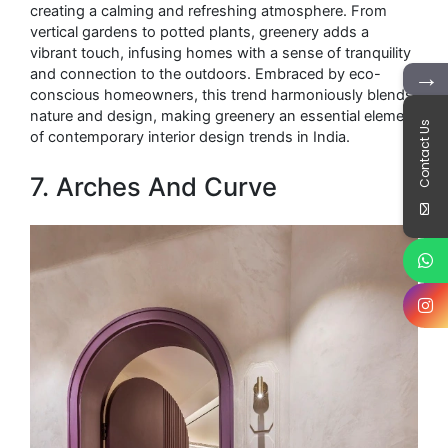
creating a calming and refreshing atmosphere. From
vertical gardens to potted plants, greenery adds a
vibrant touch, infusing homes with a sense of tranquility
→
and connection to the outdoors. Embraced by eco-
conscious homeowners, this trend harmoniously blends
nature and design, making greenery an essential element
Contact Us
of contemporary interior design trends in India.
7. Arches And Curve