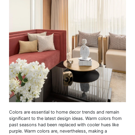
Colors are essential to home decor trends and remain
significant to the latest design ideas. Warm colors from
past seasons had been replaced with cooler hues like
purple. Warm colors are, nevertheless, making a