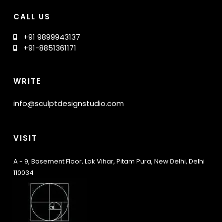
CALL US
+91 9899943137
+91-8851361171
WRITE
info@sculptdesignstudio.com
VISIT
A - 9, Basement Floor, Lok Vihar, Pitam Pura, New Delhi, Delhi
110034