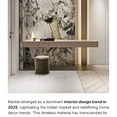
Marble emerged as a dominant
interior design trend in
2025
, captivating the Indian market and redefining home
decor trends. This timeless material has transcended its