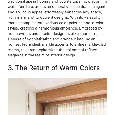
traditional use in flooring and countertops, now adorning
walls, furniture, and even decorative accents. Its elegant
and luxurious appeal effortlessly enhances any space,
from minimalist to opulent designs. With its versatility,
marble complements various color palettes and interior
styles, creating a harmonious ambiance. Embraced by
homeowners and interior designers alike, marble injects
a sense of sophistication and grandeur into Indian
homes. From sleek marble accents to entire marble-clad
rooms, this trend epitomizes the epitome of refined
elegance in the realm of interior design.
3. The Return of Warm Colors