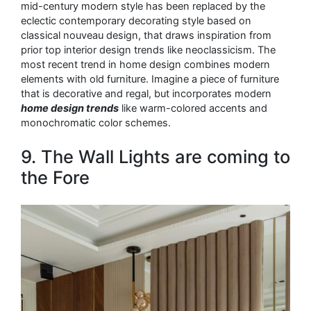
mid-century modern style has been replaced by the
eclectic contemporary decorating style based on
classical nouveau design, that draws inspiration from
prior top interior design trends like neoclassicism. The
most recent trend in home design combines modern
elements with old furniture. Imagine a piece of furniture
that is decorative and regal, but incorporates modern
home design trends
like warm-colored accents and
monochromatic color schemes.
9. The Wall Lights are coming to
the Fore