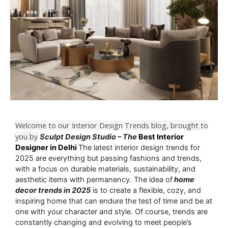
Welcome to our Interior Design Trends blog, brought to
you by
Sculpt Design Studio – The
Best Interior
Designer in Delhi
The latest interior design trends for
2025 are everything but passing fashions and trends,
with a focus on durable materials, sustainability, and
aesthetic items with permanency. The idea of
home
decor trends in 2025
is to create a flexible, cozy, and
inspiring home that can endure the test of time and be at
one with your character and style. Of course, trends are
constantly changing and evolving to meet people’s