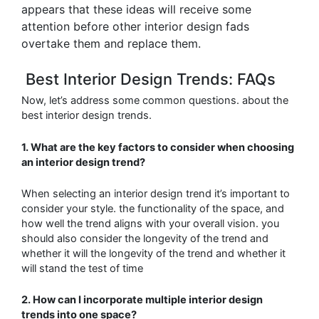
appears that these ideas will receive some
attention before other interior design fads
overtake them and replace them.
Best Interior Design Trends: FAQs
Now, let’s address some common questions. about the
best interior design trends.
1. What are the key factors to consider when choosing
an interior design trend?
When selecting an interior design trend it’s important to
consider your style. the functionality
of the space, and
how well the trend aligns with your overall vision. you
should also consider the longevity of the trend and
whether it will
the longevity of the trend and whether it
will stand the test of time
2. How can I incorporate multiple interior design
trends into one space?