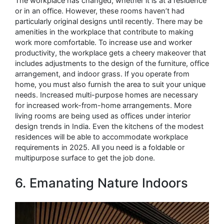
The workplace has changed, whether it is at a residence
or in an office. However, these rooms haven’t had
particularly original designs until recently. There may be
amenities in the workplace that contribute to making
work more comfortable. To increase use and worker
productivity, the workplace gets a cheery makeover that
includes adjustments to the design of the furniture, office
arrangement, and indoor grass. If you operate from
home, you must also furnish the area to suit your unique
needs. Increased multi-purpose homes are necessary
for increased work-from-home arrangements. More
living rooms are being used as offices under interior
design trends in India. Even the kitchens of the modest
residences will be able to accommodate workplace
requirements in 2025. All you need is a foldable or
multipurpose surface to get the job done.
6. Emanating Nature Indoors