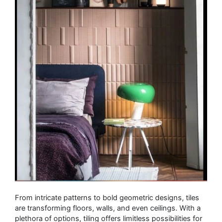
From intricate patterns to bold geometric designs, tiles
are transforming floors, walls, and even ceilings. With a
plethora of options, tiling offers limitless possibilities for