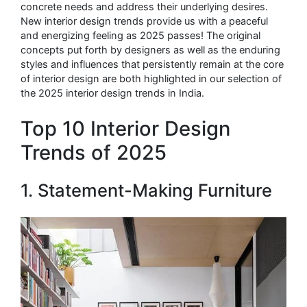
concrete needs and address their underlying desires.
New interior design trends provide us with a peaceful
and energizing feeling as 2025 passes! The original
concepts put forth by designers as well as the enduring
styles and influences that persistently remain at the core
of interior design are both highlighted in our selection of
the 2025 interior design trends in India.
Top 10 Interior Design
Trends of 2025
1. Statement-Making Furniture