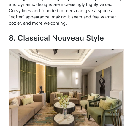
and dynamic designs are increasingly highly valued.
Curvy lines and rounded corners can give a space a
“softer” appearance, making it seem and feel warmer,
cozier, and more welcoming.
8. Classical Nouveau Style