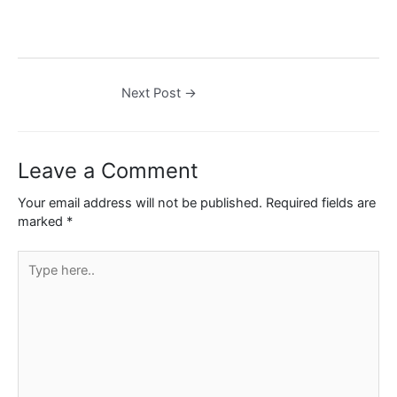
Next Post
→
Leave a Comment
Your email address will not be published.
Required fields are
marked
*
Type
here..