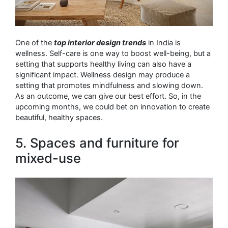
One of the
top interior design trends
in India is
wellness. Self-care is one way to boost well-being, but a
setting that supports healthy living can also have a
significant impact. Wellness design may produce a
setting that promotes mindfulness and slowing down.
As an outcome, we can give our best effort. So, in the
upcoming months, we could bet on innovation to create
beautiful, healthy spaces.
5. Spaces and furniture for
mixed-use