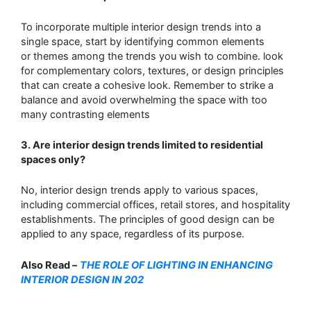
To incorporate multiple interior design trends into a
single space, start by identifying common elements
or
themes among the trends you wish to combine. look
for complementary colors, textures, or design principles
that
can create a cohesive look. Remember to strike a
balance and avoid overwhelming the space with too
many contrasting
elements
3
. Are interior design trends limited to residential
spaces only?
No, interior design trends apply to various spaces,
including commercial offices,
retail stores, and hospitality
establishments. The principles of good design can be
applied to
any space, regardless of its purpose.
A
lso Read –
THE ROLE OF LIGHTING IN ENHANCING
INTERIOR DESIGN IN 202