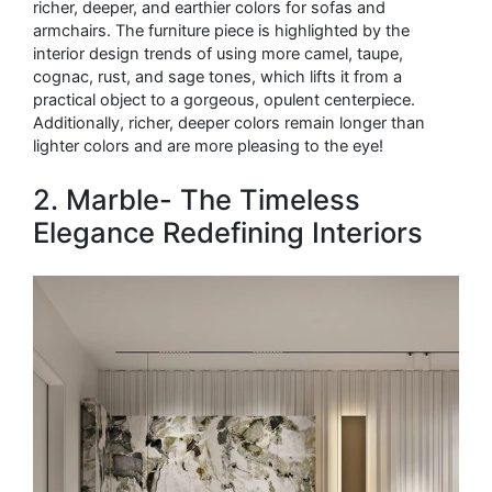
richer, deeper, and earthier colors for sofas and
armchairs. The furniture piece is highlighted by the
interior design trends of using more camel, taupe,
cognac, rust, and sage tones, which lifts it from a
practical object to a gorgeous, opulent centerpiece.
Additionally, richer, deeper colors remain longer than
lighter colors and are more pleasing to the eye!
2. Marble- The Timeless
Elegance Redefining Interiors