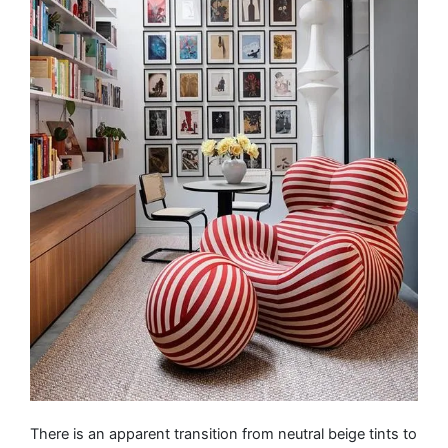
There is an apparent transition from neutral beige tints to