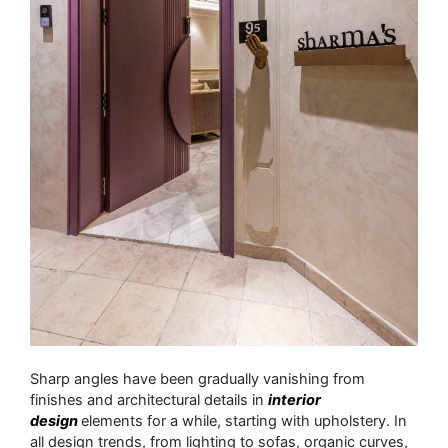
Sharp angles have been gradually vanishing from
finishes and architectural details in
interior
design
elements for a while, starting with upholstery. In
all design trends, from lighting to sofas, organic curves,