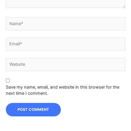
Name*
Email*
Website
Save my name, email, and website in this browser for the
next time I comment.