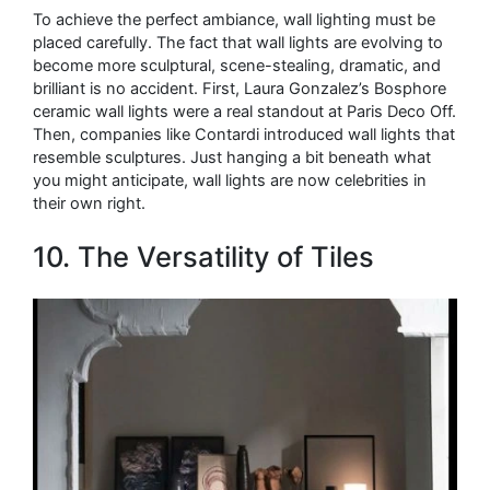
To achieve the perfect ambiance, wall lighting must be
placed carefully. The fact that wall lights are evolving to
become more sculptural, scene-stealing, dramatic, and
brilliant is no accident. First, Laura Gonzalez’s Bosphore
ceramic wall lights were a real standout at Paris Deco Off.
Then, companies like Contardi introduced wall lights that
resemble sculptures. Just hanging a bit beneath what
you might anticipate, wall lights are now celebrities in
their own right.
10. The Versatility of Tiles