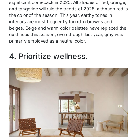
significant comeback in 2025. All shades of red, orange,
and tangerine will rule the trends of 2025, although red is
the color of the season. This year, earthy tones in
interiors are most frequently found in browns and
beiges. Beige and warm color palettes have replaced the
cold hues this season, even though last year, gray was
primarily employed as a neutral color.
4. Prioritize wellness.