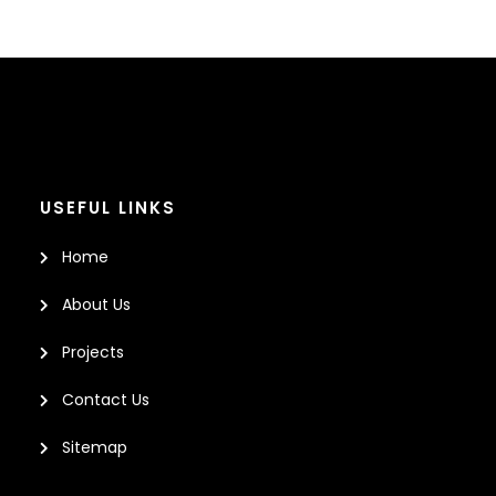
USEFUL LINKS
Home
About Us
Projects
Contact Us
Sitemap